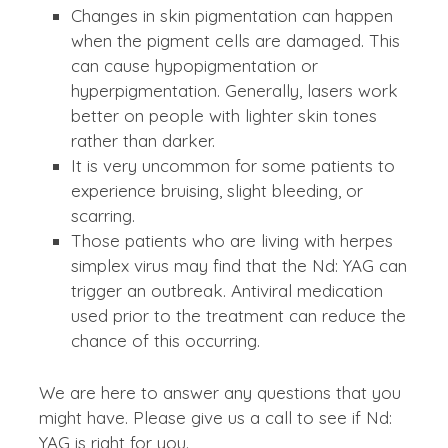
Changes in skin pigmentation can happen
when the pigment cells are damaged. This
can cause hypopigmentation or
hyperpigmentation. Generally, lasers work
better on people with lighter skin tones
rather than darker.
It is very uncommon for some patients to
experience bruising, slight bleeding, or
scarring.
Those patients who are living with herpes
simplex virus may find that the Nd: YAG can
trigger an outbreak. Antiviral medication
used prior to the treatment can reduce the
chance of this occurring.
We are here to answer any questions that you
might have. Please give us a call to see if Nd:
YAG is right for you.