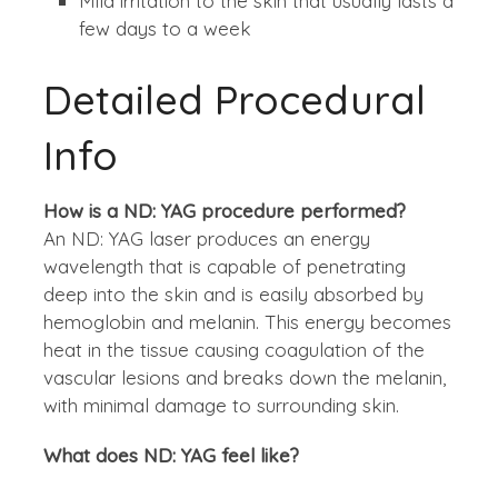
Mild irritation to the skin that usually lasts a
few days to a week
Detailed Procedural
Info
How is a ND: YAG procedure performed?
An ND: YAG laser produces an energy
wavelength that is capable of penetrating
deep into the skin and is easily absorbed by
hemoglobin and melanin. This energy becomes
heat in the tissue causing coagulation of the
vascular lesions and breaks down the melanin,
with minimal damage to surrounding skin.
What does ND: YAG feel like?