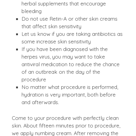
herbal supplements that encourage
bleeding
Do not use Retin-A or other skin creams
that affect skin sensitivity
Let us know if you are taking antibiotics as
some increase skin sensitivity
If you have been diagnosed with the
herpes virus, you may want to take
antiviral medication to reduce the chance
of an outbreak on the day of the
procedure
No matter what procedure is performed,
hydration is very important, both before
and afterwards.
Come to your procedure with perfectly clean
skin. About fifteen minutes prior to procedure,
we apply numbing cream. After removing the