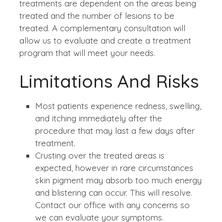
treatments are dependent on the areas being
treated and the number of lesions to be
treated. A complementary consultation will
allow us to evaluate and create a treatment
program that will meet your needs.
Limitations And Risks
Most patients experience redness, swelling,
and itching immediately after the
procedure that may last a few days after
treatment.
Crusting over the treated areas is
expected, however in rare circumstances
skin pigment may absorb too much energy
and blistering can occur. This will resolve.
Contact our office with any concerns so
we can evaluate your symptoms.