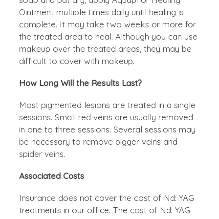
Ointment multiple times daily until healing is
complete. It may take two weeks or more for
the treated area to heal. Although you can use
makeup over the treated areas, they may be
difficult to cover with makeup.
How Long Will the Results Last?
Most pigmented lesions are treated in a single
sessions. Small red veins are usually removed
in one to three sessions. Several sessions may
be necessary to remove bigger veins and
spider veins.
Associated Costs
Insurance does not cover the cost of Nd: YAG
treatments in our office. The cost of Nd: YAG