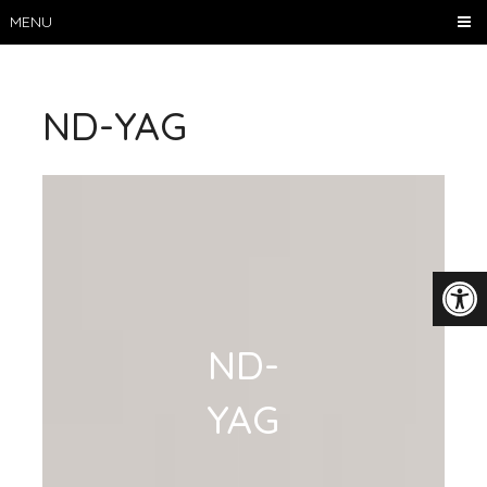
MENU
ND-YAG
ND-
YAG