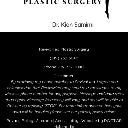
Dr. Kian Samimi
RevivaMed Plastic Surgery
(619) 232-3040
Phone:
619-232-3040
Disclaimer:
By providing my phone number to RevivaMed, I agree and
acknowledge that RevivaMed may send text messages to my
wireless phone number for any purpose. Message and data rates
may apply. Message frequency will vary, and you will be able to
Opt-out by replying “STOP”. For more information on how your
data will be handled please see our privacy policy below:
Privacy Policy
|
Sitemap
|
Accessibility
|
Website by DOCTOR
Multimedia