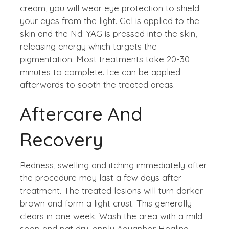
cream, you will wear eye protection to shield
your eyes from the light. Gel is applied to the
skin and the Nd: YAG is pressed into the skin,
releasing energy which targets the
pigmentation. Most treatments take 20-30
minutes to complete. Ice can be applied
afterwards to sooth the treated areas.
Aftercare And
Recovery
Redness, swelling and itching immediately after
the procedure may last a few days after
treatment. The treated lesions will turn darker
brown and form a light crust. This generally
clears in one week. Wash the area with a mild
soap and pat dry, apply Aquaphor Healing