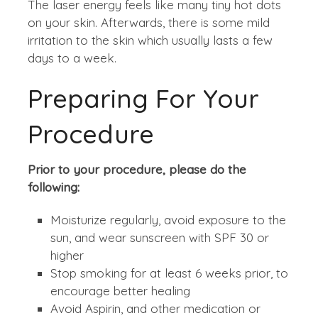
The laser energy feels like many tiny hot dots
on your skin. Afterwards, there is some mild
irritation to the skin which usually lasts a few
days to a week.
Preparing For Your
Procedure
Prior to your procedure, please do the
following:
Moisturize regularly, avoid exposure to the
sun, and wear sunscreen with SPF 30 or
higher
Stop smoking for at least 6 weeks prior, to
encourage better healing
Avoid Aspirin, and other medication or