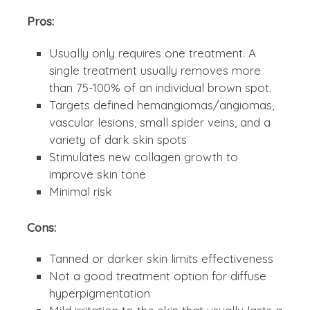
Pros:
Usually only requires one treatment. A
single treatment usually removes more
than 75-100% of an individual brown spot.
Targets defined hemangiomas/angiomas,
vascular lesions, small spider veins, and a
variety of dark skin spots
Stimulates new collagen growth to
improve skin tone
Minimal risk
Cons:
Tanned or darker skin limits effectiveness
Not a good treatment option for diffuse
hyperpigmentation