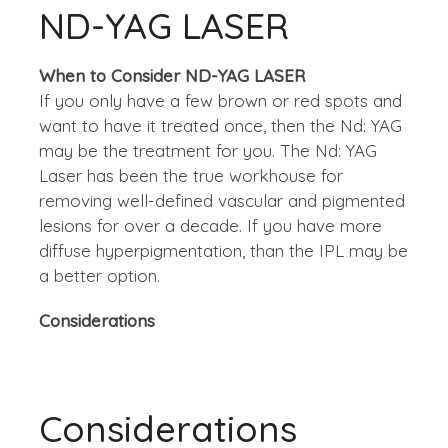
ND-YAG LASER
When to Consider ND-YAG LASER
If you only have a few brown or red spots and
want to have it treated once, then the Nd: YAG
may be the treatment for you. The Nd: YAG
Laser has been the true workhouse for
removing well-defined vascular and pigmented
lesions for over a decade. If you have more
diffuse hyperpigmentation, than the IPL may be
a better option.
Considerations
Considerations