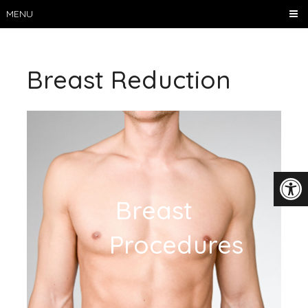
MENU
Breast Reduction
Breast
Procedures