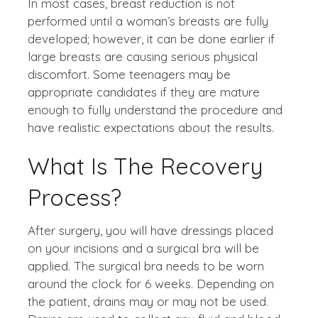
In most cases, breast reduction is not
performed until a woman’s breasts are fully
developed; however, it can be done earlier if
large breasts are causing serious physical
discomfort. Some teenagers may be
appropriate candidates if they are mature
enough to fully understand the procedure and
have realistic expectations about the results.
What Is The Recovery
Process?
After surgery, you will have dressings placed
on your incisions and a surgical bra will be
applied. The surgical bra needs to be worn
around the clock for 6 weeks. Depending on
the patient, drains may or may not be used.