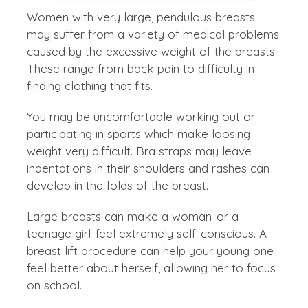
Women with very large, pendulous breasts
may suffer from a variety of medical problems
caused by the excessive weight of the breasts.
These range from back pain to difficulty in
finding clothing that fits.
You may be uncomfortable working out or
participating in sports which make loosing
weight very difficult. Bra straps may leave
indentations in their shoulders and rashes can
develop in the folds of the breast.
Large breasts can make a woman-or a
teenage girl-feel extremely self-conscious. A
breast lift procedure can help your young one
feel better about herself, allowing her to focus
on school.