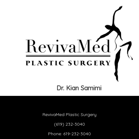
Dr. Kian Samimi
RevivaMed Plastic Surgery
(619) 232-3040
Phone:
619-232-3040