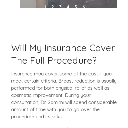
1
2
3
4
5
6
Will My Insurance Cover
The Full Procedure?
Insurance may cover some of the cost if you
meet certain criteria. Breast reduction is usually
performed for both physical relief as well as
cosmetic improvement. During your
consultation, Dr. Samimi will spend considerable
amount of time with you to go over the
procedure and its risks.