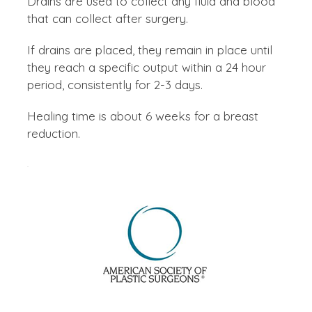
Drains are used to collect any fluid and blood
that can collect after surgery.
If drains are placed, they remain in place until
they reach a specific output within a 24 hour
period, consistently for 2-3 days.
Healing time is about 6 weeks for a breast
reduction.