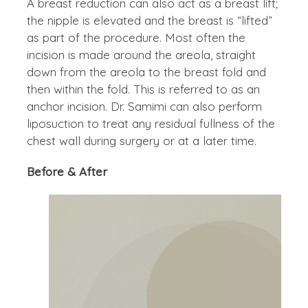
A breast reduction can also act as a breast lift;
the nipple is elevated and the breast is “lifted”
as part of the procedure. Most often the
incision is made around the areola, straight
down from the areola to the breast fold and
then within the fold. This is referred to as an
anchor incision. Dr. Samimi can also perform
liposuction to treat any residual fullness of the
chest wall during surgery or at a later time.
Before & After