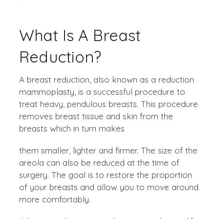
What Is A Breast
Reduction?
A breast reduction, also known as a reduction
mammoplasty, is a successful procedure to
treat heavy, pendulous breasts. This procedure
removes breast tissue and skin from the
breasts which in turn makes
them smaller, lighter and firmer. The size of the
areola can also be reduced at the time of
surgery. The goal is to restore the proportion
of your breasts and allow you to move around
more comfortably.