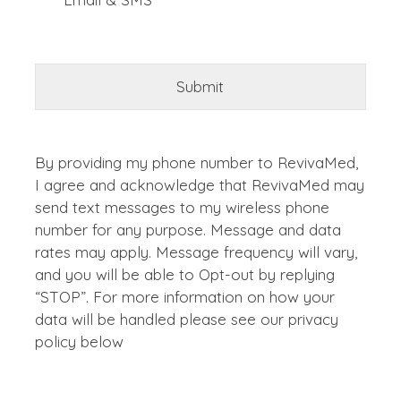
By providing my phone number to RevivaMed,
I agree and acknowledge that RevivaMed may
send text messages to my wireless phone
number for any purpose. Message and data
rates may apply. Message frequency will vary,
and you will be able to Opt-out by replying
“STOP”. For more information on how your
data will be handled please see our privacy
policy below