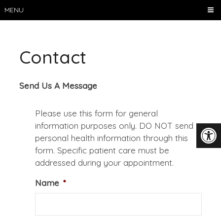
MENU
Contact
Send Us A Message
Please use this form for general
information purposes only. DO NOT send
personal health information through this
form. Specific patient care must be
addressed during your appointment.
Name
*