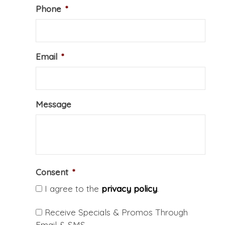
Phone
*
Email
*
Message
Consent
*
I agree to the
privacy policy
.
Consent
Receive Specials & Promos Through
Email & SMS