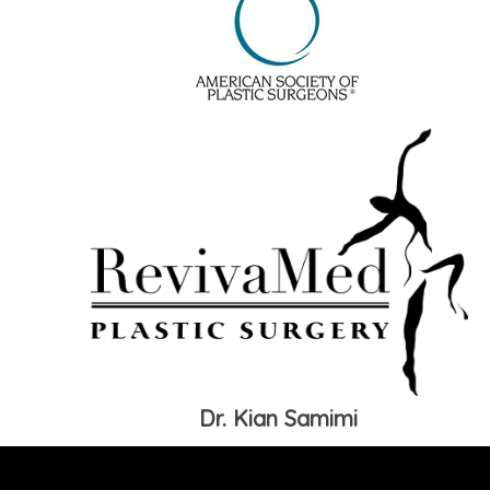
Dr. Kian Samimi