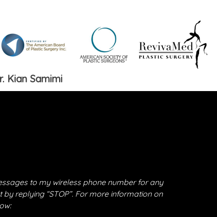
r. Kian Samimi
essages to my wireless phone number for any
t by replying “STOP”. For more information on
low: