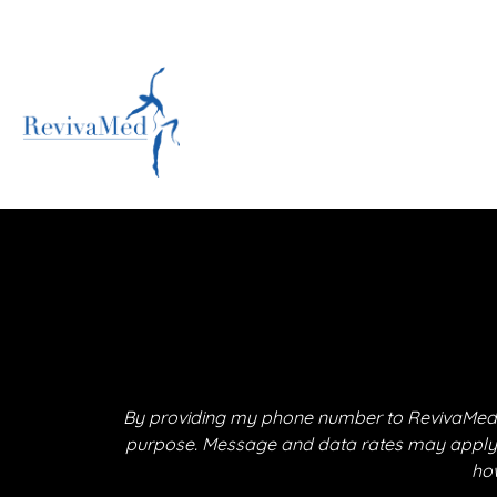
By providing my phone number to RevivaMed,
purpose. Message and data rates may apply. M
how