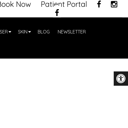
Book Now
Patient Portal
SER
SKIN
BLOG
NEWSLETTER