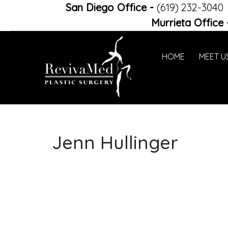
San Diego Office
-
(619) 232-3040
Murrieta Office
HOME
MEET U
Jenn Hullinger