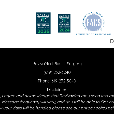
D
RevivaMed Plastic Surgery
(619) 232-3040
Phone:
619-232-3040
Disclaimer:
 I agree and acknowledge that RevivaMed may send text m
essage frequency will vary, and you will be able to Opt-ou
 your data will be handled please see our privacy policy be