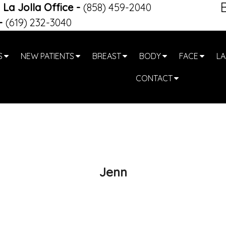
La Jolla Office
-
(858) 459-2040
-
(619) 232-3040
S
NEW PATIENTS
BREAST
BODY
FACE
LA
CONTACT
Jenn