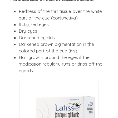
Redness of the thin tissue over the white
part of the eye (conjunctiva)
Itchy, red eyes
Dry eyes
Darkened eyelids
Darkened brown pigmentation in the
colored part of the eye (iris)
Hair growth around the eyes if the
medication regularly runs or drips off the
eyelids