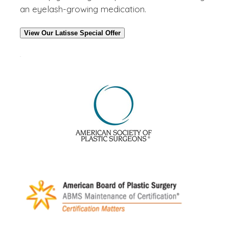
an eyelash-growing medication.
View Our Latisse Special Offer