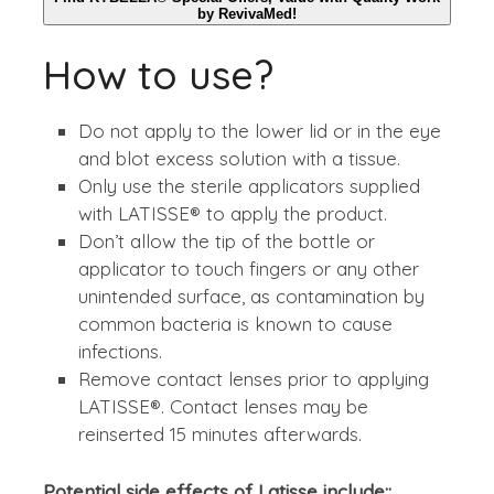
by RevivaMed!
How to use?
Do not apply to the lower lid or in the eye
and blot excess solution with a tissue.
Only use the sterile applicators supplied
with LATISSE® to apply the product.
Don’t allow the tip of the bottle or
applicator to touch fingers or any other
unintended surface, as contamination by
common bacteria is known to cause
infections.
Remove contact lenses prior to applying
LATISSE®. Contact lenses may be
reinserted 15 minutes afterwards.
Potential side effects of Latisse include::