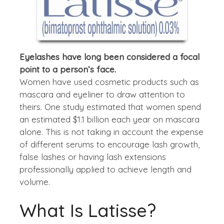
Eyelashes have long been considered a focal
point to a person’s face.
Women have used cosmetic products such as
mascara and eyeliner to draw attention to
theirs. One study estimated that women spend
an estimated $1.1 billion each year on mascara
alone. This is not taking in account the expense
of different serums to encourage lash growth,
false lashes or having lash extensions
professionally applied to achieve length and
volume.
What Is Latisse?