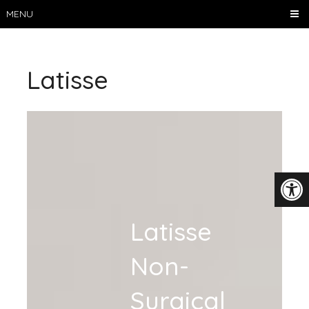
MENU
Latisse
Latisse
Non-
Surgical