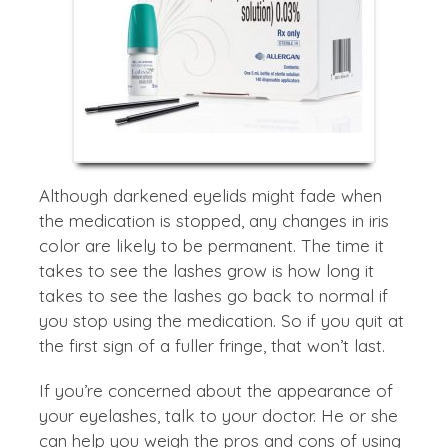
Although darkened eyelids might fade when
the medication is stopped, any changes in iris
color are likely to be permanent. The time it
takes to see the lashes grow is how long it
takes to see the lashes go back to normal if
you stop using the medication. So if you quit at
the first sign of a fuller fringe, that won’t last.
If you’re concerned about the appearance of
your eyelashes, talk to your doctor. He or she
can help you weigh the pros and cons of using