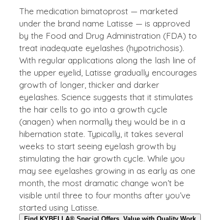
The medication bimatoprost — marketed
under the brand name Latisse — is approved
by the Food and Drug Administration (FDA) to
treat inadequate eyelashes (hypotrichosis).
With regular applications along the lash line of
the upper eyelid, Latisse gradually encourages
growth of longer, thicker and darker
eyelashes. Science suggests that it stimulates
the hair cells to go into a growth cycle
(anagen) when normally they would be in a
hibernation state. Typically, it takes several
weeks to start seeing eyelash growth by
stimulating the hair growth cycle. While you
may see eyelashes growing in as early as one
month, the most dramatic change won’t be
visible until three to four months after you’ve
started using Latisse.
Find KYBELLA® Special Offers, Value with Quality Work