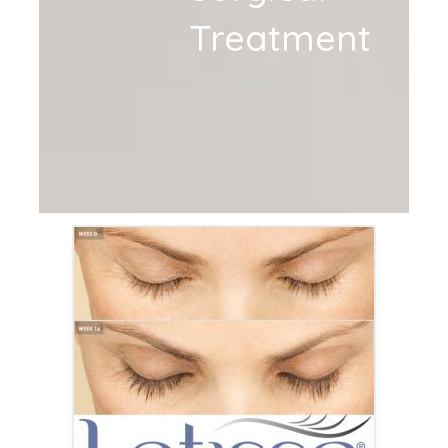
Treatment