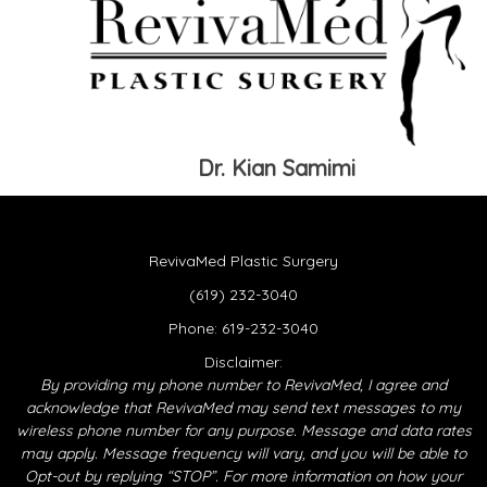
Dr. Kian Samimi
RevivaMed Plastic Surgery
(619) 232-3040
Phone:
619-232-3040
Disclaimer:
By providing my phone number to RevivaMed, I agree and
acknowledge that RevivaMed may send text messages to my
wireless phone number for any purpose. Message and data rates
may apply. Message frequency will vary, and you will be able to
Opt-out by replying “STOP”. For more information on how your