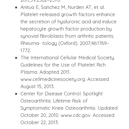
Anitua E, Sanchez M, Nurden AT, et al.
Platelet-released growth factors enhance
the secretion of hyaluronic acid and induce
hepatocyte growth factor production by
synovial fibroblasts from arthritic patients.
Rheuma- tology (Oxford). 2007;46:1769–
1772.
The International Cellular Medical Society.
Guidelines for the Use of Platelet Rich
Plasma. Adopted 2011.
www.cellmedicinesociety.org. Accessed
August 15, 2013.
Center for Disease Control. Spotlight
Osteoarthritis: Lifetime Risk of
Symptomatic Knee Osteoarthritis. Updated
October 20, 2010. www.cdc.gov. Accessed
October 22, 2013.