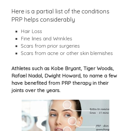
Here is a partial list of the conditions
PRP helps considerably
Hair Loss
Fine lines and Wrinkles
Scars from prior surgeries
Scars from acne or other skin blemishes
Athletes such as Kobe Bryant, Tiger Woods,
Rafael Nadal, Dwight Howard, to name a few
have benefited from PRP therapy in their
joints over the years.