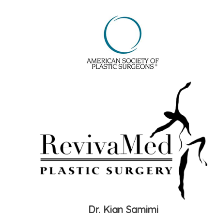
Dr. Kian Samimi