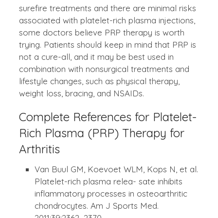
surefire treatments and there are minimal risks
associated with platelet-rich plasma injections,
some doctors believe PRP therapy is worth
trying. Patients should keep in mind that PRP is
not a cure-all, and it may be best used in
combination with nonsurgical treatments and
lifestyle changes, such as physical therapy,
weight loss, bracing, and NSAIDs.
Complete References for Platelet-
Rich Plasma (PRP) Therapy for
Arthritis
Van Buul GM, Koevoet WLM, Kops N, et al.
Platelet-rich plasma relea- sate inhibits
inflammatory processes in osteoarthritic
chondrocytes. Am J Sports Med.
2011;39:2362–2370.