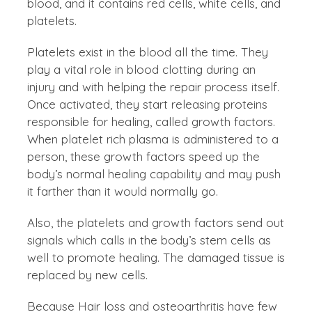
blood, and it contains red cells, white cells, and
platelets.
Platelets exist in the blood all the time. They
play a vital role in blood clotting during an
injury and with helping the repair process itself.
Once activated, they start releasing proteins
responsible for healing, called growth factors.
When platelet rich plasma is administered to a
person, these growth factors speed up the
body’s normal healing capability and may push
it farther than it would normally go.
Also, the platelets and growth factors send out
signals which calls in the body’s stem cells as
well to promote healing. The damaged tissue is
replaced by new cells.
Because Hair loss and osteoarthritis have few