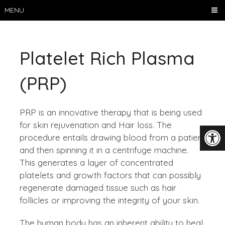
MENU
Platelet Rich Plasma
(PRP)
PRP is an innovative therapy that is being used
for skin rejuvenation and Hair loss. The
procedure entails drawing blood from a patient
and then spinning it in a centrifuge machine.
This generates a layer of concentrated
platelets and growth factors that can possibly
regenerate damaged tissue such as hair
follicles or improving the integrity of your skin.
The human body has an inherent ability to heal