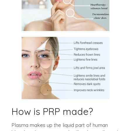
How is PRP made?
Plasma makes up the liquid part of human