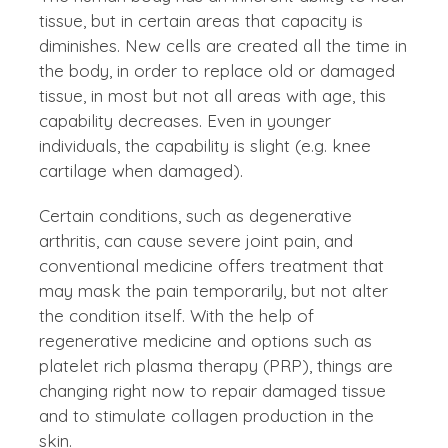
tissue, but in certain areas that capacity is
diminishes. New cells are created all the time in
the body, in order to replace old or damaged
tissue, in most but not all areas with age, this
capability decreases. Even in younger
individuals, the capability is slight (e.g. knee
cartilage when damaged).
Certain conditions, such as degenerative
arthritis, can cause severe joint pain, and
conventional medicine offers treatment that
may mask the pain temporarily, but not alter
the condition itself. With the help of
regenerative medicine and options such as
platelet rich plasma therapy (PRP), things are
changing right now to repair damaged tissue
and to stimulate collagen production in the
skin.