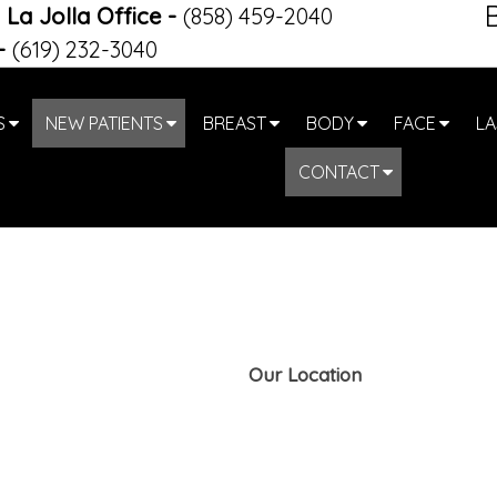
La Jolla Office
-
(858) 459-2040
-
(619) 232-3040
S
NEW PATIENTS
BREAST
BODY
FACE
LA
CONTACT
Our Location