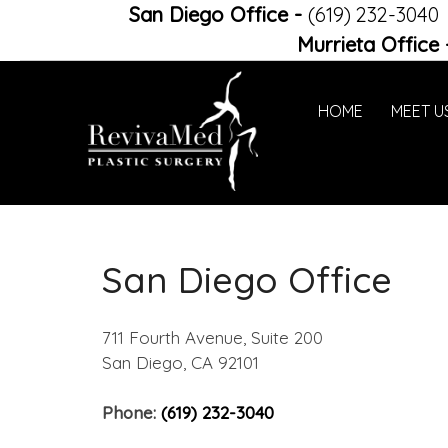
San Diego Office
-
(619) 232-3040
Murrieta Office
HOME
MEET U
San Diego Office
711 Fourth Avenue, Suite 200
San Diego, CA 92101
Phone:
(619) 232-3040