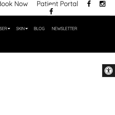
Book Now
Patient Portal
SER
SKIN
BLOG
NEWSLETTER