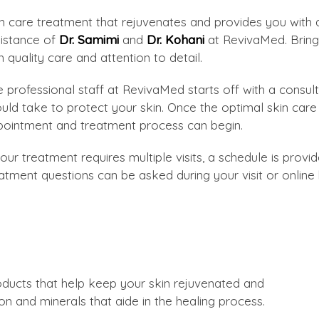
n care treatment that rejuvenates and provides you with a
istance of
Dr. Samimi
and
Dr. Kohani
at RevivaMed. Bringi
h quality care and attention to detail.
 professional staff at RevivaMed starts off with a cons
uld take to protect your skin. Once the optimal skin ca
ointment and treatment process can begin.
your treatment requires multiple visits, a schedule is prov
atment questions can be asked during your visit or online
ducts that help keep your skin rejuvenated and
on and minerals that aide in the healing process.