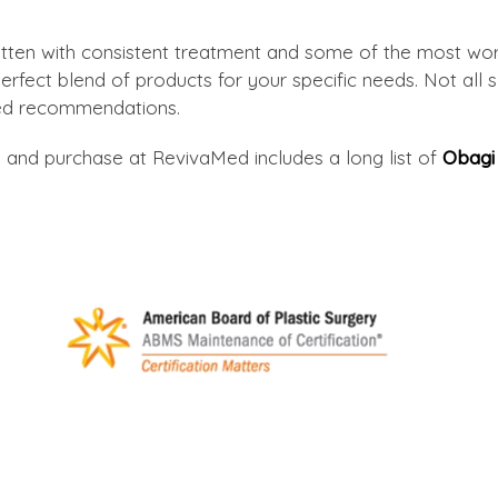
itten with consistent treatment and some of the most wor
rfect blend of products for your specific needs. Not all sk
red recommendations.
 and purchase at RevivaMed includes a long list of
Obagi 