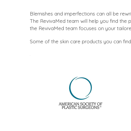
Blemishes and imperfections can all be rewr
The RevivaMed team will help you find the pe
the RevivaMed team focuses on your tailo
Some of the skin care products you can find