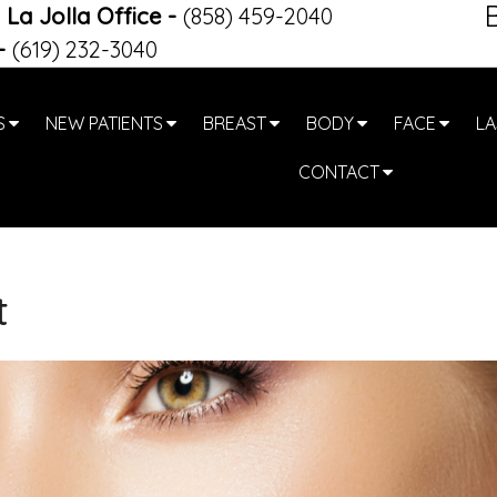
La Jolla Office
-
(858) 459-2040
-
(619) 232-3040
S
NEW PATIENTS
BREAST
BODY
FACE
LA
CONTACT
t