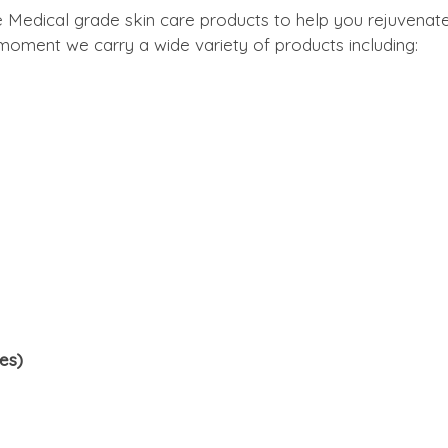
e Medical grade skin care products to help you rejuvenat
e moment we carry a wide variety of products including:
es)