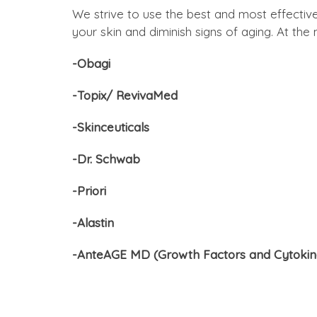
We strive to use the best and most effectiv
your skin and diminish signs of aging. At th
-Obagi
-Topix/ RevivaMed
-Skinceuticals
-Dr. Schwab
-Priori
-Alastin
-AnteAGE MD (Growth Factors and Cytokin