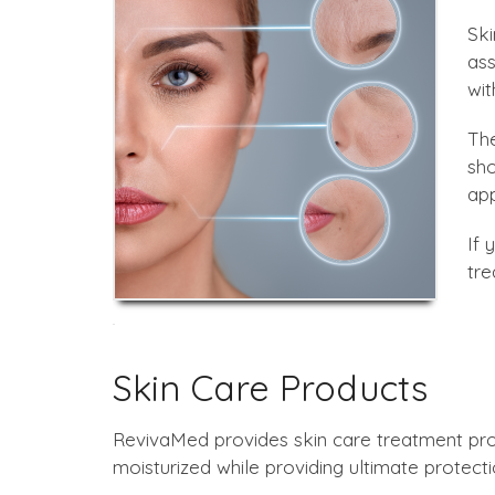
Ski
ass
wit
The
sho
app
If 
tre
Skin Care Products
RevivaMed provides skin care treatment pro
moisturized while providing ultimate protecti