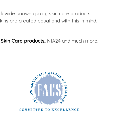
ldwide known quality skin care products.
ins are created equal and with this in mind,
Skin Care products,
NIA24 and much more.