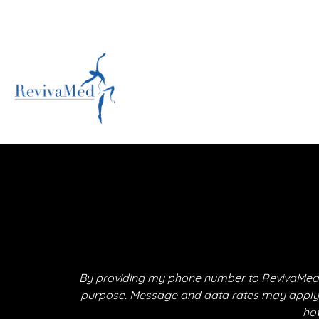
By providing my phone number to RevivaMed,
purpose. Message and data rates may apply. M
how