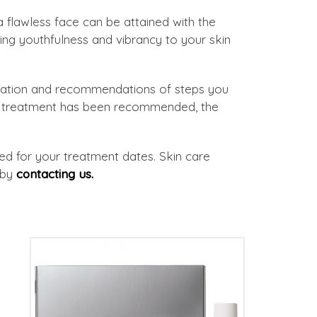
 flawless face can be attained with the
ng youthfulness and vibrancy to your skin
ultation and recommendations of steps you
re treatment has been recommended, the
ided for your treatment dates. Skin care
 by
contacting us.