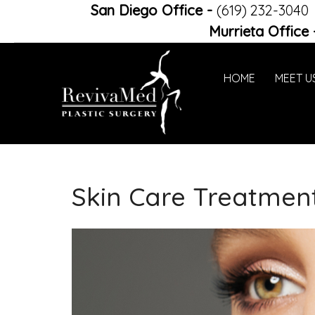
San Diego Office
-
(619) 232-3040
Murrieta Office
HOME
MEET U
Skin Care Treatmen