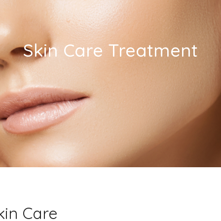
Skin Care Treatment
kin Care