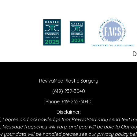
D
RevivaMed Plastic Surgery
(619) 232-3040
Phone:
619-232-3040
Disclaimer:
 I agree and acknowledge that RevivaMed may send text m
essage frequency will vary, and you will be able to Opt-ou
 your data will be handled please see our privacy policy be