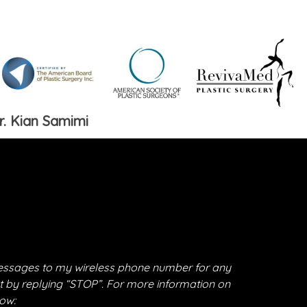
r. Kian Samimi
essages to my wireless phone number for any
t by replying “STOP”. For more information on
low: