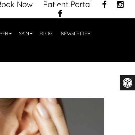
Book Now
Patient Portal
SER
SKIN
BLOG
NEWSLETTER