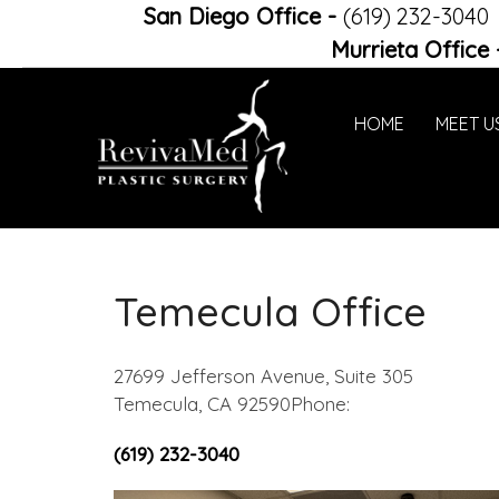
San Diego Office
-
(619) 232-3040
Murrieta Office
HOME
MEET U
Temecula Office
27699 Jefferson Avenue, Suite 305
Temecula, CA 92590Phone:
(619) 232-3040