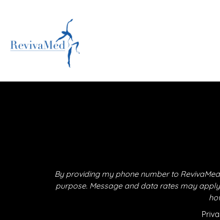
By providing my phone number to RevivaMed,
purpose. Message and data rates may apply. M
how
Priva