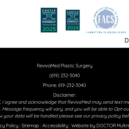
D
RevivaMed Plastic Surgery
(619) 232-3040
Phone:
619-232-3040
Disclaimer:
 I agree and acknowledge that RevivaMed may send text m
essage frequency will vary, and you will be able to Opt-ou
 your data will be handled please see our privacy policy be
cy Policy
|
Sitemap
|
Accessibility
|
Website by DOCTOR Multi