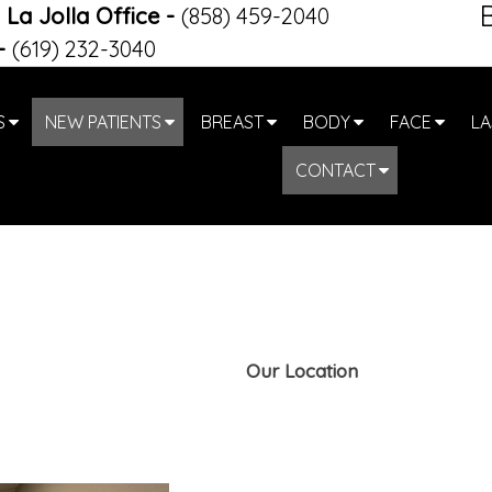
La Jolla Office
-
(858) 459-2040
-
(619) 232-3040
S
NEW PATIENTS
BREAST
BODY
FACE
LA
CONTACT
Our Location