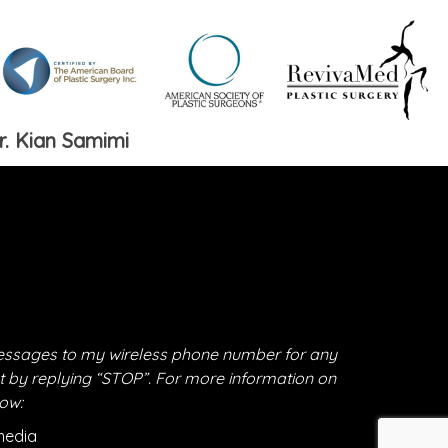
r. Kian Samimi
essages to my wireless phone number for any
t by replying “STOP”. For more information on
low:
media