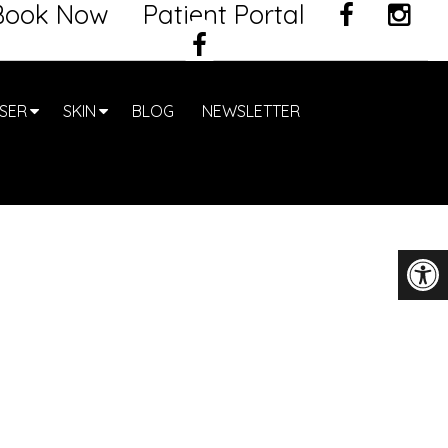
Book Now
Patient Portal
SER
SKIN
BLOG
NEWSLETTER